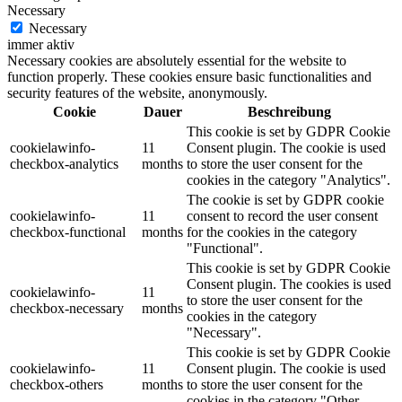
Necessary
Necessary
immer aktiv
Necessary cookies are absolutely essential for the website to
function properly. These cookies ensure basic functionalities and
security features of the website, anonymously.
Cookie
Dauer
Beschreibung
This cookie is set by GDPR Cookie
cookielawinfo-
11
Consent plugin. The cookie is used
checkbox-analytics
months
to store the user consent for the
cookies in the category "Analytics".
The cookie is set by GDPR cookie
cookielawinfo-
11
consent to record the user consent
checkbox-functional
months
for the cookies in the category
"Functional".
This cookie is set by GDPR Cookie
Consent plugin. The cookies is used
cookielawinfo-
11
to store the user consent for the
checkbox-necessary
months
cookies in the category
"Necessary".
This cookie is set by GDPR Cookie
cookielawinfo-
11
Consent plugin. The cookie is used
checkbox-others
months
to store the user consent for the
cookies in the category "Other.