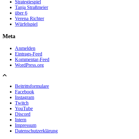
Strategiespiel
Tanja Straßmeier
über 6
Verena Richter
Würfelspiel
Meta
Anmelden
Eintrags-Feed
Kommentar-Feed
WordPress.org
Beitrittsformulare
Facebook
Instagram
Twitch
YouTube
Discord
Intern
Impressum
Datenschutzerklärung