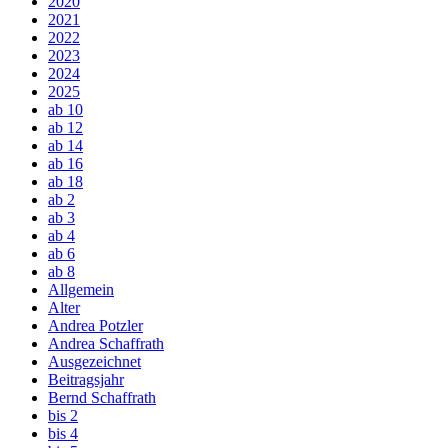
2020
2021
2022
2023
2024
2025
ab 10
ab 12
ab 14
ab 16
ab 18
ab 2
ab 3
ab 4
ab 6
ab 8
Allgemein
Alter
Andrea Potzler
Andrea Schaffrath
Ausgezeichnet
Beitragsjahr
Bernd Schaffrath
bis 2
bis 4