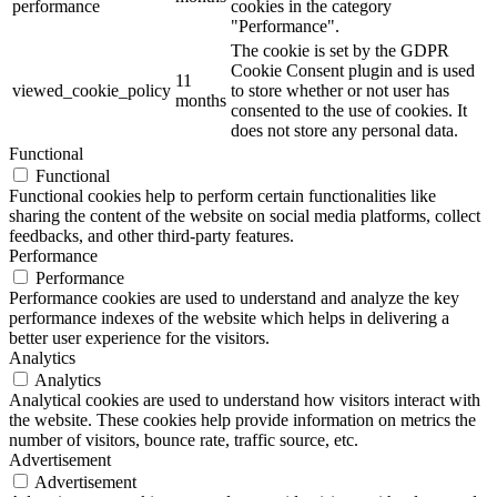
performance
cookies in the category
"Performance".
The cookie is set by the GDPR
Cookie Consent plugin and is used
11
viewed_cookie_policy
to store whether or not user has
months
consented to the use of cookies. It
does not store any personal data.
Functional
Functional
Functional cookies help to perform certain functionalities like
sharing the content of the website on social media platforms, collect
feedbacks, and other third-party features.
Performance
Performance
Performance cookies are used to understand and analyze the key
performance indexes of the website which helps in delivering a
better user experience for the visitors.
Analytics
Analytics
Analytical cookies are used to understand how visitors interact with
the website. These cookies help provide information on metrics the
number of visitors, bounce rate, traffic source, etc.
Advertisement
Advertisement