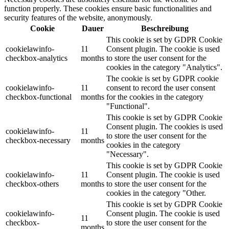
function properly. These cookies ensure basic functionalities and
security features of the website, anonymously.
Cookie
Dauer
Beschreibung
This cookie is set by GDPR Cookie
cookielawinfo-
11
Consent plugin. The cookie is used
checkbox-analytics
months
to store the user consent for the
cookies in the category "Analytics".
The cookie is set by GDPR cookie
cookielawinfo-
11
consent to record the user consent
checkbox-functional
months
for the cookies in the category
"Functional".
This cookie is set by GDPR Cookie
Consent plugin. The cookies is used
cookielawinfo-
11
to store the user consent for the
checkbox-necessary
months
cookies in the category
"Necessary".
This cookie is set by GDPR Cookie
cookielawinfo-
11
Consent plugin. The cookie is used
checkbox-others
months
to store the user consent for the
cookies in the category "Other.
This cookie is set by GDPR Cookie
cookielawinfo-
Consent plugin. The cookie is used
11
checkbox-
to store the user consent for the
months