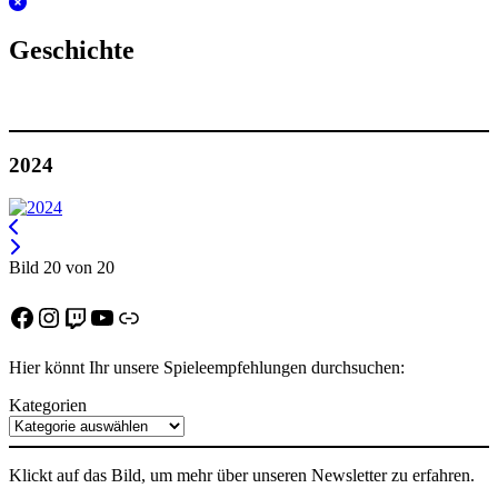
Geschichte
2024
Bild 20 von 20
Facebook
Instagram
Twitch
YouTube
Discord
Hier könnt Ihr unsere Spieleempfehlungen durchsuchen:
Kategorien
Klickt auf das Bild, um mehr über unseren Newsletter zu erfahren.