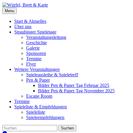
Skip
to
Würfel, Brett & Karte
Brettspielverein & Veranstalter Straubinger Spieletage
Menu
content
Start & Aktuelles
Über uns
Straubinger Spieletage
Veranstaltungsleitung
Geschichte
Galerie
Sponsoren
Termine
Flyer
Weitere Veranstaltungen
Spieleausleihe & Spieletreff
Pen & Paper
Bilder Pen & Paper Tag Februar 2025
Bilder Pen & Paper Tag November 2025
Escape Room
Termine
Spieleliste & Empfehlungen
Spieleliste
Spieleempfehlungen
Suchen
nach: