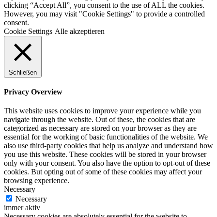
clicking “Accept All”, you consent to the use of ALL the cookies.
However, you may visit "Cookie Settings" to provide a controlled
consent.
Cookie Settings
Alle akzeptieren
Schließen
Privacy Overview
This website uses cookies to improve your experience while you
navigate through the website. Out of these, the cookies that are
categorized as necessary are stored on your browser as they are
essential for the working of basic functionalities of the website. We
also use third-party cookies that help us analyze and understand how
you use this website. These cookies will be stored in your browser
only with your consent. You also have the option to opt-out of these
cookies. But opting out of some of these cookies may affect your
browsing experience.
Necessary
Necessary
immer aktiv
Necessary cookies are absolutely essential for the website to