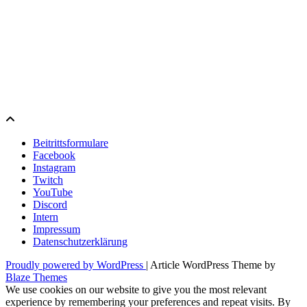
Beitrittsformulare
Facebook
Instagram
Twitch
YouTube
Discord
Intern
Impressum
Datenschutzerklärung
Proudly powered by WordPress
|
Article WordPress Theme by
Blaze Themes
We use cookies on our website to give you the most relevant
experience by remembering your preferences and repeat visits. By