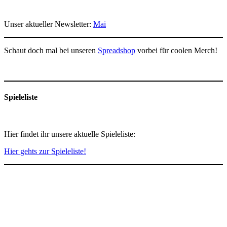
Unser aktueller Newsletter:
Mai
Schaut doch mal bei unseren
Spreadshop
vorbei für coolen Merch!
Spieleliste
Hier findet ihr unsere aktuelle Spieleliste:
Hier gehts zur Spieleliste!